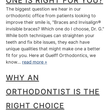
ONE IS RIGHT FOR YOU?
The biggest question we hear in our
orthodontic office from patients looking to
improve their smile is, "Braces and Invisalign®
invisible braces? Which one do I choose, Dr. G."
While both techniques can straighten your
teeth and fix bite issues, they each have
unique qualities that might make one a better
Home
fit for you. Here at Guelff Orthodontics, we
know...
read more »
Our Office
New Patients
WHY AN
Treatments
ORTHODONTIST IS THE
Braces 101
RIGHT CHOICE
Invisalign®