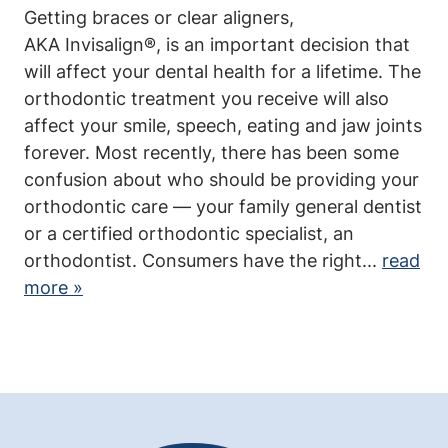
Getting braces or clear aligners,
Community
AKA Invisalign®, is an important decision that
will affect your dental health for a lifetime. The
In the News
orthodontic treatment you receive will also
affect your smile, speech, eating and jaw joints
Contact Us
forever. Most recently, there has been some
confusion about who should be providing your
orthodontic care — your family general dentist
or a certified orthodontic specialist, an
orthodontist. Consumers have the right...
read
more »