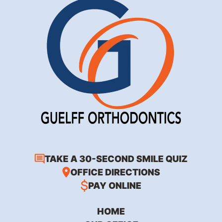
TAKE A 30-SECOND SMILE QUIZ
OFFICE DIRECTIONS
PAY ONLINE
HOME