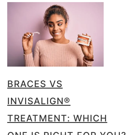
BRACES VS
INVISALIGN®
TREATMENT: WHICH