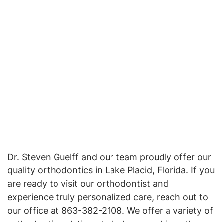
Dr. Steven Guelff and our team proudly offer our
quality orthodontics in Lake Placid, Florida. If you
are ready to visit our orthodontist and
experience truly personalized care, reach out to
our office at 863-382-2108. We offer a variety of