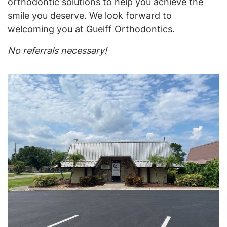
orthodontic solutions to help you achieve the
smile you deserve. We look forward to
welcoming you at Guelff Orthodontics.
No referrals necessary!
Home