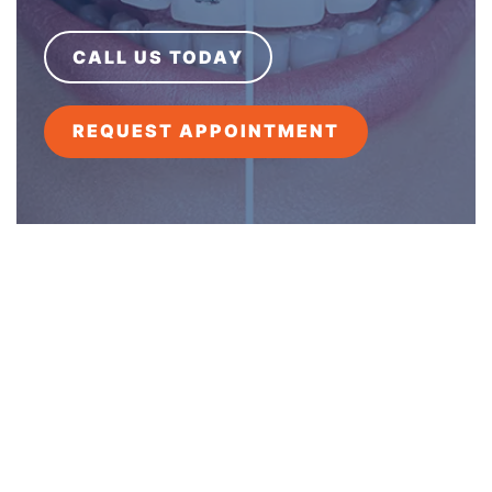
CALL US TODAY
REQUEST APPOINTMENT