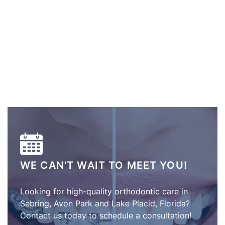
WE CAN'T WAIT TO MEET YOU!
Looking for high-quality orthodontic care in
Sebring, Avon Park and Lake Placid, Florida?
Contact us today to schedule a consultation!