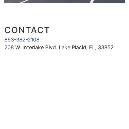
Our Office
New Patients
CONTACT
Treatments
863-382-2108
208 W. Interlake Blvd. Lake Placid, FL, 33852
Braces 101
Invisalign®
Community
In the News
Contact Us