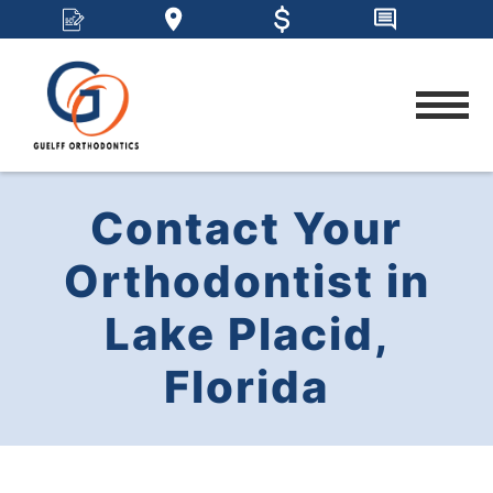
Contact Your
Orthodontist in
Lake Placid,
Florida